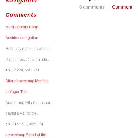
Navigation
0 comments |
Comment
Comments
Meet Isabella Hahn,
Austrian delegation
Hello, my name is Isabella
Hahn, most of my friends...
ebl, 3/5/20, 5:41 PM
After-peacecamp Meeting
in Yagur The
Arab group with its teacher
payed a visit to the...
ebl, 11/21/17, 3:29 PM
peacecamp Stand at the