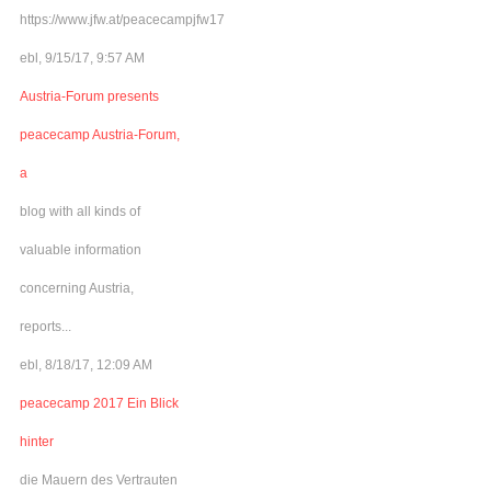
https://www.jfw.at/peacecampjfw17
ebl, 9/15/17, 9:57 AM
Austria-Forum presents
peacecamp Austria-Forum,
a
blog with all kinds of
valuable information
concerning Austria,
reports...
ebl, 8/18/17, 12:09 AM
peacecamp 2017 Ein Blick
hinter
die Mauern des Vertrauten