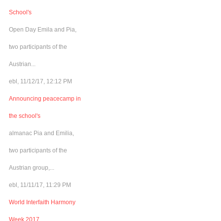
School's
Open Day Emila and Pia,
two participants of the
Austrian...
ebl, 11/12/17, 12:12 PM
Announcing peacecamp in
the school's
almanac Pia and Emilia,
two participants of the
Austrian group,...
ebl, 11/11/17, 11:29 PM
World Interfaith Harmony
Week 2017