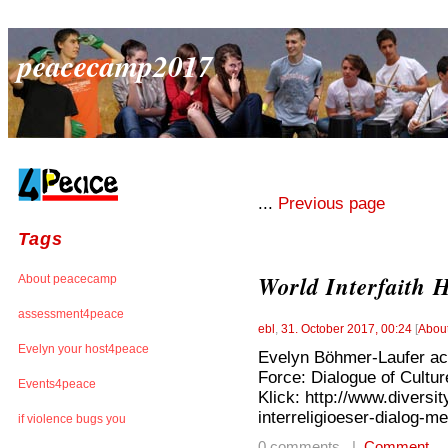
peacecamp2017
...
Previous page
Tags
World Interfaith
About peacecamp
assessment4peace
ebl
,
31. October 2017, 00:24
[
Abou
Evelyn your host4peace
Evelyn Böhmer-Laufer act
Force: Dialogue of Culture
Events4peace
Klick: http://www.divers
interreligioeser-dialog-me
if violence bugs you
0 comments |
Comment