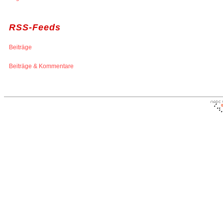
RSS-Feeds
Beiträge
Beiträge & Kommentare