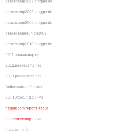
peacecamp2007.blogger.de
peacecamp2008.blogger.de
peacecamp2009.blogger.de
peacecampreunion2009
peacecamp2010.blogger.de
2011.peacecamp.net
2012.peacecamp.net
2013.peacecamp.net
Ambassador of peace...
ebl, 10/25/17, 2:17 PM
hagalil.com reports about
the peacecamp-movie
Invitation to the