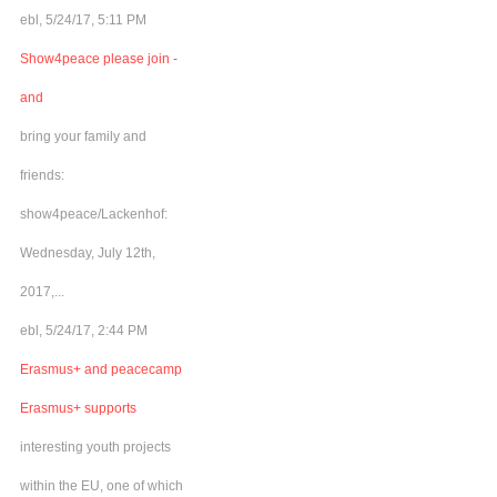
ebl, 5/24/17, 5:11 PM
Show4peace please join -
and
bring your family and
friends:
show4peace/Lackenhof:
Wednesday, July 12th,
2017,...
ebl, 5/24/17, 2:44 PM
Erasmus+ and peacecamp
Erasmus+ supports
interesting youth projects
within the EU, one of which