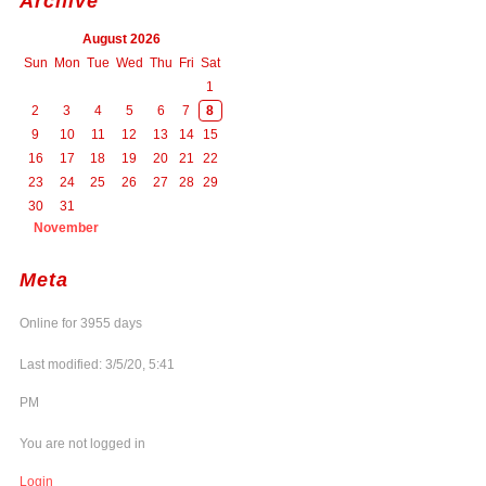
Archive
August 2026
Sun
Mon
Tue
Wed
Thu
Fri
Sat
1
2
3
4
5
6
7
8
9
10
11
12
13
14
15
16
17
18
19
20
21
22
23
24
25
26
27
28
29
30
31
November
Meta
Online for 3955 days
Last modified: 3/5/20, 5:41
PM
You are not logged in
Login