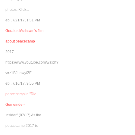
photos. Klick...
ebl, 7/21/17, 1:31 PM
Geralds Muthsam's film
about peacecamp
2017
https://www.youtube.com/watch?
v=z1BJ_nwyfZE
ebl, 7/16/17, 9:55 PM
peacecamp in "Die
Gemeinde -
Insider" (07/17) As the
peacecamp 2017 is