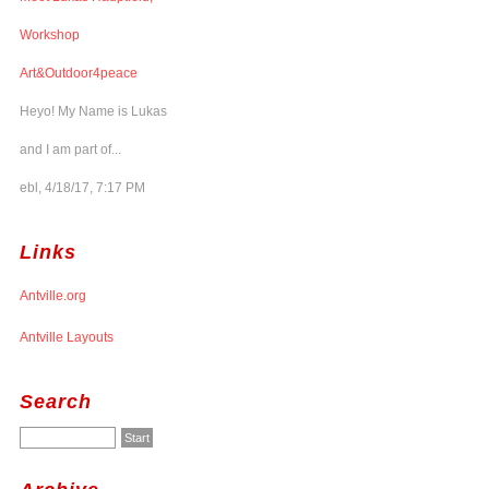
Workshop
Art&Outdoor4peace
Heyo! My Name is Lukas
and I am part of...
ebl, 4/18/17, 7:17 PM
Links
Antville.org
Antville Layouts
Search