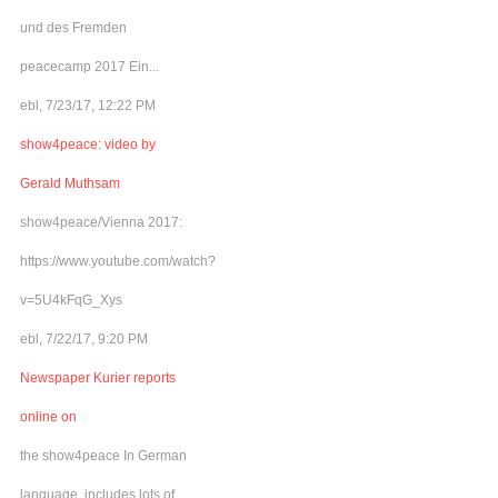
und des Fremden
peacecamp 2017 Ein...
ebl, 7/23/17, 12:22 PM
show4peace: video by
Gerald Muthsam
show4peace/Vienna 2017:
https://www.youtube.com/watch?
v=5U4kFqG_Xys
ebl, 7/22/17, 9:20 PM
Newspaper Kurier reports
online on
the show4peace In German
language, includes lots of