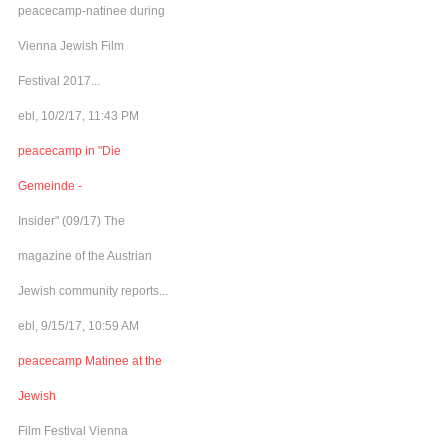
peacecamp-natinee during
Vienna Jewish Film
Festival 2017...
ebl, 10/2/17, 11:43 PM
peacecamp in "Die
Gemeinde -
Insider" (09/17) The
magazine of the Austrian
Jewish community reports...
ebl, 9/15/17, 10:59 AM
peacecamp Matinee at the
Jewish
Film Festival Vienna