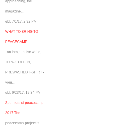
approaching, the
magazine...
ebl, 7/1/17, 2:32 PM
WHAT TO BRING TO
PEACECAMP
. an inexpensive white,
100% COTTON,
PREWASHED T-SHIRT •
your...
ebl, 6/23/17, 12:34 PM
Sponsors of peacecamp
2017 The
peacecamp-project is