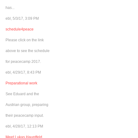
has...
ebl, 5/3/17, 3:09 PM
schedule4peace
Please click on the link
above to see the schedule
for peacecamp 2017.
ebl, 4/29/17, 8:43 PM
Preparational work
See Eduard and the
Austrian group, preparing
their peacecamp input.
ebl, 4/28/17, 12:13 PM
Meet Lukas Hauptfeld,