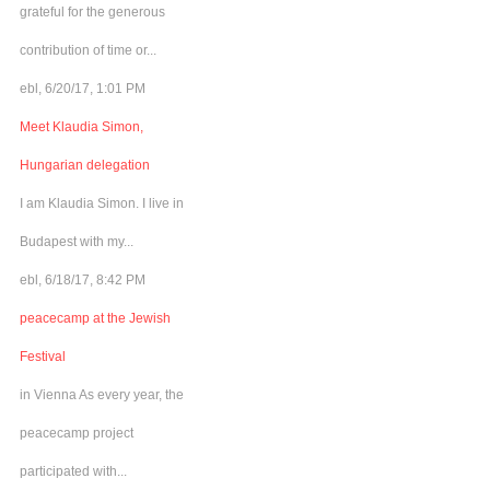
grateful for the generous
contribution of time or...
ebl, 6/20/17, 1:01 PM
Meet Klaudia Simon,
Hungarian delegation
I am Klaudia Simon. I live in
Budapest with my...
ebl, 6/18/17, 8:42 PM
peacecamp at the Jewish
Festival
in Vienna As every year, the
peacecamp project
participated with...