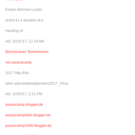
Evelyn Böhmer-Laufer
acted as a speaker at a
meeting of...
ebl, 10/31/17, 12:24 AM
Bericht einer Teilnehmerin
von peacecamp
2017 http://hib-
wien.at/projekte/allgemein/2017_Peacecamp/index.html
ebl, 10/30/17, 2:52 PM
peacecamp.blogger.de
peacecamptalks.blogger.de
peacecamp2006.blogger.de