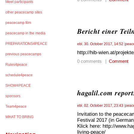
Meet participants
other peacecamp sites
peacecamp film
Bericht einer Tei
peacecamp in the media
PREPARATIONS4PEACE
ebl
,
30. October 2017, 14:52
[
peac
http://hib-wien.at/proje
previous peacecamps
0 comments |
Comment
Rules4peace
schedule4peace
SHOW4PEACE
hagalil.com repor
sponsors
ebl
,
02. October 2017, 23:43
[
peac
Team4peace
Invitation to the peacec
WHAT TO BRING
Festival 2017 (in German
Klick here: http://www.h
living-peace/