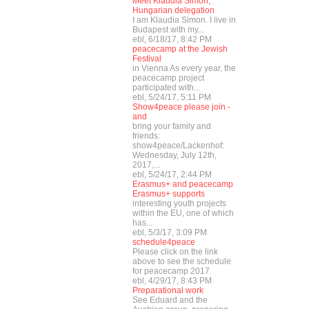
Meet Klaudia Simon,
Hungarian delegation
I am Klaudia Simon. I live in
Budapest with my...
ebl, 6/18/17, 8:42 PM
peacecamp at the Jewish
Festival
in Vienna As every year, the
peacecamp project
participated with...
ebl, 5/24/17, 5:11 PM
Show4peace please join -
and
bring your family and
friends:
show4peace/Lackenhof:
Wednesday, July 12th,
2017,...
ebl, 5/24/17, 2:44 PM
Erasmus+ and peacecamp
Erasmus+ supports
interesting youth projects
within the EU, one of which
has...
ebl, 5/3/17, 3:09 PM
schedule4peace
Please click on the link
above to see the schedule
for peacecamp 2017.
ebl, 4/29/17, 8:43 PM
Preparational work
See Eduard and the