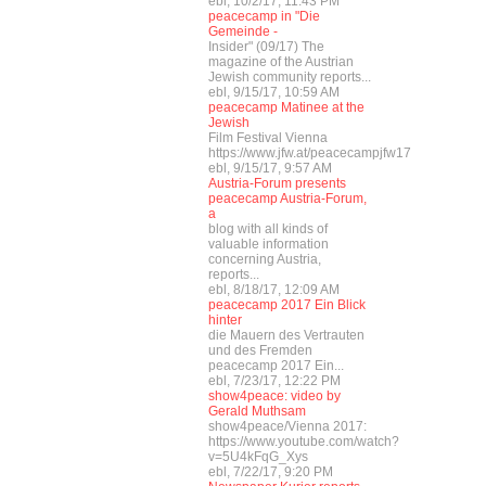
ebl, 10/2/17, 11:43 PM
peacecamp in "Die
Gemeinde -
Insider" (09/17) The
magazine of the Austrian
Jewish community reports...
ebl, 9/15/17, 10:59 AM
peacecamp Matinee at the
Jewish
Film Festival Vienna
https://www.jfw.at/peacecampjfw17
ebl, 9/15/17, 9:57 AM
Austria-Forum presents
peacecamp Austria-Forum,
a
blog with all kinds of
valuable information
concerning Austria,
reports...
ebl, 8/18/17, 12:09 AM
peacecamp 2017 Ein Blick
hinter
die Mauern des Vertrauten
und des Fremden
peacecamp 2017 Ein...
ebl, 7/23/17, 12:22 PM
show4peace: video by
Gerald Muthsam
show4peace/Vienna 2017:
https://www.youtube.com/watch?
v=5U4kFqG_Xys
ebl, 7/22/17, 9:20 PM