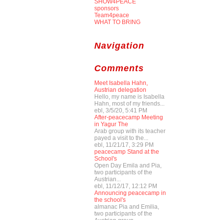
SHOW4PEACE
sponsors
Team4peace
WHAT TO BRING
Navigation
Comments
Meet Isabella Hahn,
Austrian delegation
Hello, my name is Isabella
Hahn, most of my friends...
ebl, 3/5/20, 5:41 PM
After-peacecamp Meeting
in Yagur The
Arab group with its teacher
payed a visit to the...
ebl, 11/21/17, 3:29 PM
peacecamp Stand at the
School's
Open Day Emila and Pia,
two participants of the
Austrian...
ebl, 11/12/17, 12:12 PM
Announcing peacecamp in
the school's
almanac Pia and Emilia,
two participants of the