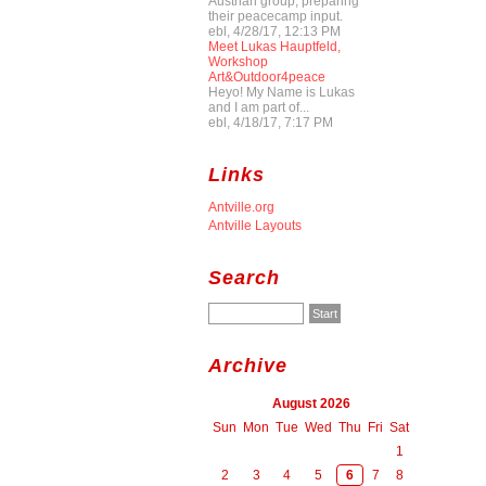
Austrian group, preparing
their peacecamp input.
ebl, 4/28/17, 12:13 PM
Meet Lukas Hauptfeld,
Workshop
Art&Outdoor4peace
Heyo! My Name is Lukas
and I am part of...
ebl, 4/18/17, 7:17 PM
Links
Antville.org
Antville Layouts
Search
Archive
August 2026
Sun
Mon
Tue
Wed
Thu
Fri
Sat
1
2
3
4
5
6
7
8