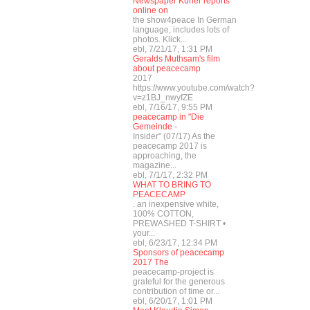
Newspaper Kurier reports
online on
the show4peace In German
language, includes lots of
photos. Klick...
ebl, 7/21/17, 1:31 PM
Geralds Muthsam's film
about peacecamp
2017
https://www.youtube.com/watch?
v=z1BJ_nwyfZE
ebl, 7/16/17, 9:55 PM
peacecamp in "Die
Gemeinde -
Insider" (07/17) As the
peacecamp 2017 is
approaching, the
magazine...
ebl, 7/1/17, 2:32 PM
WHAT TO BRING TO
PEACECAMP
. an inexpensive white,
100% COTTON,
PREWASHED T-SHIRT •
your...
ebl, 6/23/17, 12:34 PM
Sponsors of peacecamp
2017 The
peacecamp-project is
grateful for the generous
contribution of time or...
ebl, 6/20/17, 1:01 PM