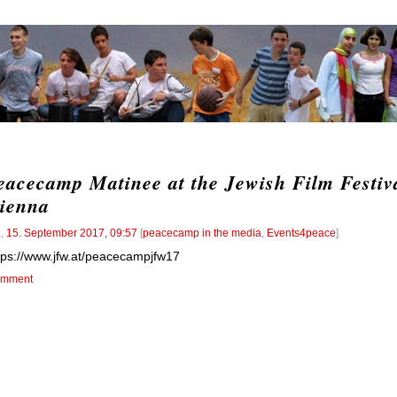
eacecamp Matinee at the Jewish Film Festiv
ienna
l
,
15. September 2017, 09:57
[
peacecamp in the media
,
Events4peace
]
tps://www.jfw.at/peacecampjfw17
mment