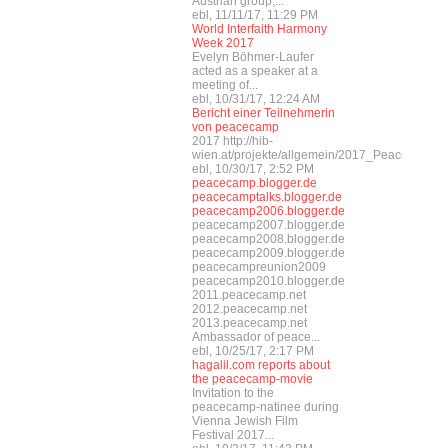
Austrian group,...
ebl, 11/11/17, 11:29 PM
World Interfaith Harmony
Week 2017
Evelyn Böhmer-Laufer
acted as a speaker at a
meeting of...
ebl, 10/31/17, 12:24 AM
Bericht einer Teilnehmerin
von peacecamp
2017 http://hib-
wien.at/projekte/allgemein/2017_Peacecamp/i
ebl, 10/30/17, 2:52 PM
peacecamp.blogger.de
peacecamptalks.blogger.de
peacecamp2006.blogger.de
peacecamp2007.blogger.de
peacecamp2008.blogger.de
peacecamp2009.blogger.de
peacecampreunion2009
peacecamp2010.blogger.de
2011.peacecamp.net
2012.peacecamp.net
2013.peacecamp.net
Ambassador of peace...
ebl, 10/25/17, 2:17 PM
hagalil.com reports about
the peacecamp-movie
Invitation to the
peacecamp-natinee during
Vienna Jewish Film
Festival 2017...