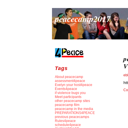
peacecamp2017
p
V
Tags
eb
About peacecamp
assessment4peace
ht
Evelyn your host4peace
Events4peace
Co
if violence bugs you
Meet participants
other peacecamp sites
peacecamp film
peacecamp in the media
PREPARATIONS4PEACE
previous peacecamps
Rules4peace
schedule4peace