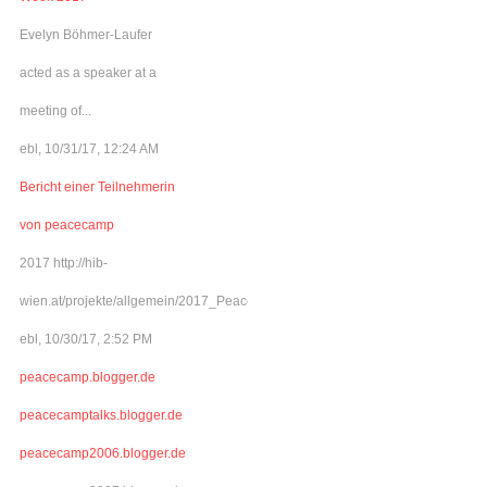
Evelyn Böhmer-Laufer
acted as a speaker at a
meeting of...
ebl, 10/31/17, 12:24 AM
Bericht einer Teilnehmerin
von peacecamp
2017 http://hib-
wien.at/projekte/allgemein/2017_Peacecamp/index.html
ebl, 10/30/17, 2:52 PM
peacecamp.blogger.de
peacecamptalks.blogger.de
peacecamp2006.blogger.de