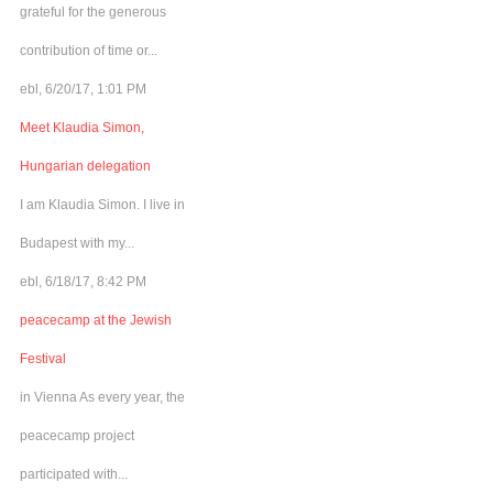
grateful for the generous
contribution of time or...
ebl, 6/20/17, 1:01 PM
Meet Klaudia Simon,
Hungarian delegation
I am Klaudia Simon. I live in
Budapest with my...
ebl, 6/18/17, 8:42 PM
peacecamp at the Jewish
Festival
in Vienna As every year, the
peacecamp project
participated with...