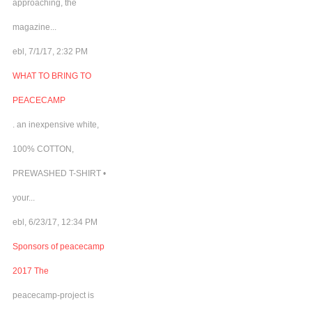
approaching, the
magazine...
ebl, 7/1/17, 2:32 PM
WHAT TO BRING TO
PEACECAMP
. an inexpensive white,
100% COTTON,
PREWASHED T-SHIRT •
your...
ebl, 6/23/17, 12:34 PM
Sponsors of peacecamp
2017 The
peacecamp-project is