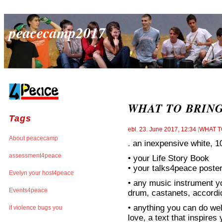
peacecamp2017
WHAT TO BRIN
Tags
ebl
,
23. June 2017, 12:34
[
WHAT T
About peacecamp
. an inexpensive whit
assessment4peace
• your Life Story Book
• your talks4peace poste
Evelyn your host4peace
• any music instrument you
Events4peace
drum, castanets, accordio
• anything you can do wel
if violence bugs you
love, a text that inspire