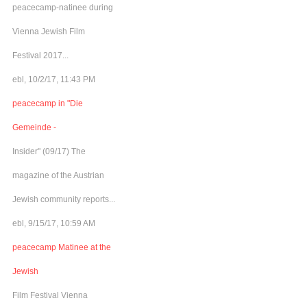
peacecamp-natinee during
Vienna Jewish Film
Festival 2017...
ebl, 10/2/17, 11:43 PM
peacecamp in "Die
Gemeinde -
Insider" (09/17) The
magazine of the Austrian
Jewish community reports...
ebl, 9/15/17, 10:59 AM
peacecamp Matinee at the
Jewish
Film Festival Vienna