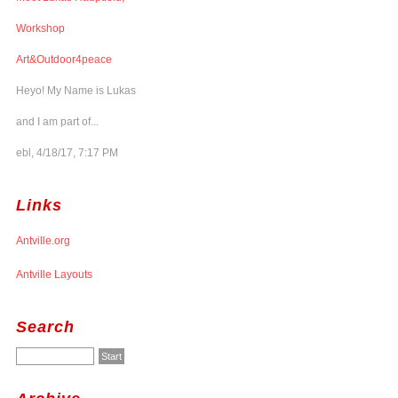
Workshop
Art&Outdoor4peace
Heyo! My Name is Lukas
and I am part of...
ebl, 4/18/17, 7:17 PM
Links
Antville.org
Antville Layouts
Search