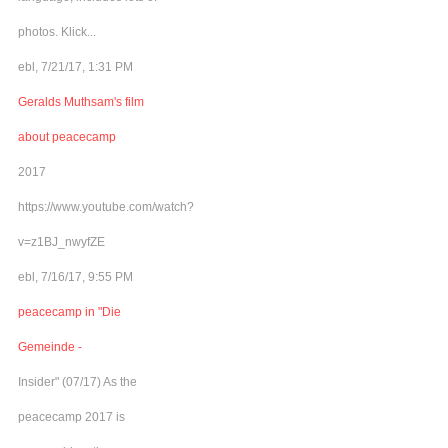
photos. Klick...
ebl, 7/21/17, 1:31 PM
Geralds Muthsam's film
about peacecamp
2017
https://www.youtube.com/watch?
v=z1BJ_nwyfZE
ebl, 7/16/17, 9:55 PM
peacecamp in "Die
Gemeinde -
Insider" (07/17) As the
peacecamp 2017 is