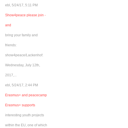
ebl, 5/24/17, 5:11 PM
Show4peace please join -
and
bring your family and
friends:
show4peace/Lackenhof:
Wednesday, July 12th,
2017,...
ebl, 5/24/17, 2:44 PM
Erasmus+ and peacecamp
Erasmus+ supports
interesting youth projects
within the EU, one of which