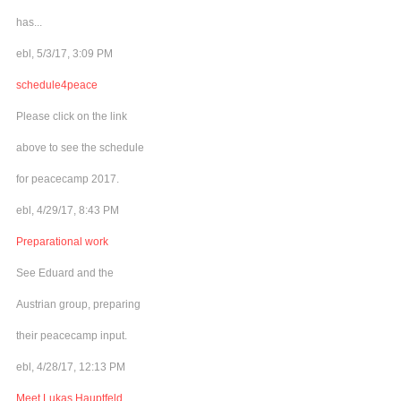
has...
ebl, 5/3/17, 3:09 PM
schedule4peace
Please click on the link
above to see the schedule
for peacecamp 2017.
ebl, 4/29/17, 8:43 PM
Preparational work
See Eduard and the
Austrian group, preparing
their peacecamp input.
ebl, 4/28/17, 12:13 PM
Meet Lukas Hauptfeld,