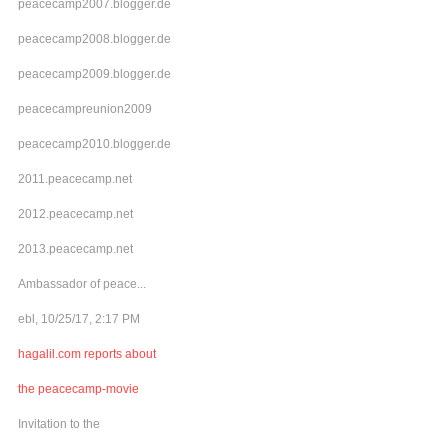
peacecamp2007.blogger.de
peacecamp2008.blogger.de
peacecamp2009.blogger.de
peacecampreunion2009
peacecamp2010.blogger.de
2011.peacecamp.net
2012.peacecamp.net
2013.peacecamp.net
Ambassador of peace...
ebl, 10/25/17, 2:17 PM
hagalil.com reports about
the peacecamp-movie
Invitation to the