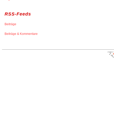
RSS-Feeds
Beiträge
Beiträge & Kommentare