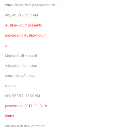
https://www.jfw.at/peacecampjfw17
ebl, 9/15/17, 9:57 AM
Austria-Forum presents
peacecamp Austria-Forum,
a
blog with all kinds of
valuable information
concerning Austria,
reports...
ebl, 8/18/17, 12:09 AM
peacecamp 2017 Ein Blick
hinter
die Mauern des Vertrauten