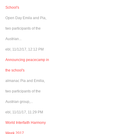
School's
Open Day Emila and Pia,
two participants of the
Austrian...
ebl, 11/12/17, 12:12 PM
Announcing peacecamp in
the school's
almanac Pia and Emilia,
two participants of the
Austrian group,...
ebl, 11/11/17, 11:29 PM
World Interfaith Harmony
Week 2017