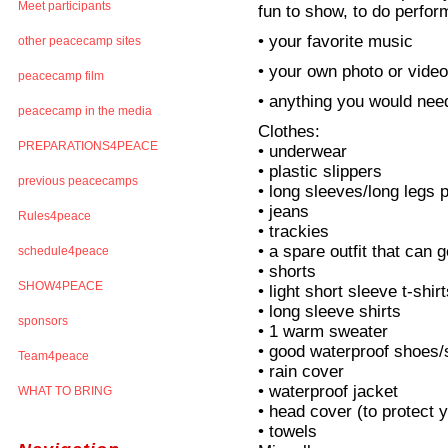
Meet participants
fun to show, to do perfor
• your favorite music
other peacecamp sites
• your own photo or vide
peacecamp film
• anything you would need
peacecamp in the media
Clothes:
PREPARATIONS4PEACE
• underwear
• plastic slippers
previous peacecamps
• long sleeves/long legs
• jeans
Rules4peace
• trackies
• a spare outfit that can g
schedule4peace
• shorts
SHOW4PEACE
• light short sleeve t-shir
• long sleeve shirts
sponsors
• 1 warm sweater
• good waterproof shoes
Team4peace
• rain cover
• waterproof jacket
WHAT TO BRING
• head cover (to protect 
• towels