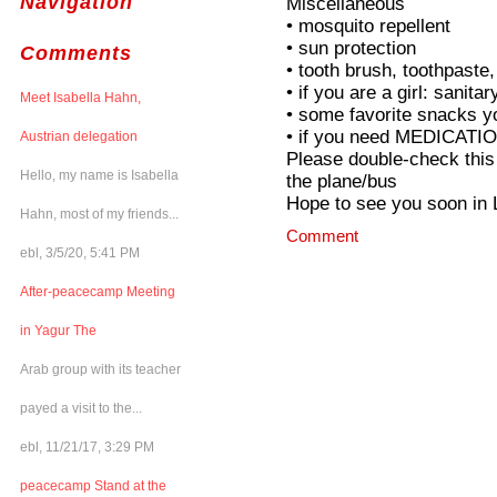
Navigation
Miscellaneous
• mosquito repellent
• sun protection
Comments
• tooth brush, toothpaste
• if you are a girl: sanit
Meet Isabella Hahn,
• some favorite snacks y
• if you need MEDICATION,
Austrian delegation
Please double-check this 
Hello, my name is Isabella
the plane/bus
Hope to see you soon in 
Hahn, most of my friends...
Comment
ebl, 3/5/20, 5:41 PM
After-peacecamp Meeting
in Yagur The
Arab group with its teacher
payed a visit to the...
ebl, 11/21/17, 3:29 PM
peacecamp Stand at the