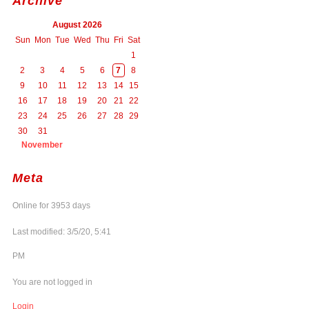
Archive
August 2026
Sun
Mon
Tue
Wed
Thu
Fri
Sat
1
2
3
4
5
6
7
8
9
10
11
12
13
14
15
16
17
18
19
20
21
22
23
24
25
26
27
28
29
30
31
November
Meta
Online for 3953 days
Last modified: 3/5/20, 5:41
PM
You are not logged in
Login