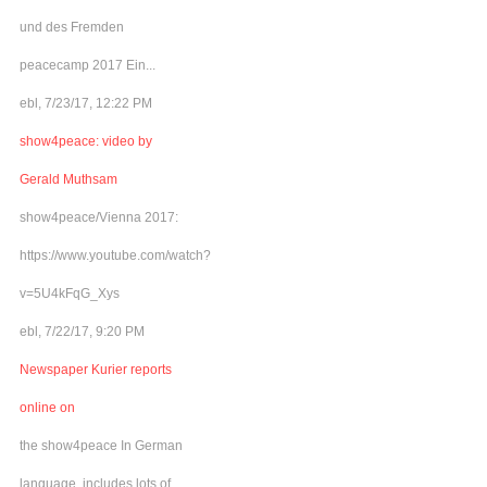
und des Fremden
peacecamp 2017 Ein...
ebl, 7/23/17, 12:22 PM
show4peace: video by
Gerald Muthsam
show4peace/Vienna 2017:
https://www.youtube.com/watch?
v=5U4kFqG_Xys
ebl, 7/22/17, 9:20 PM
Newspaper Kurier reports
online on
the show4peace In German
language, includes lots of