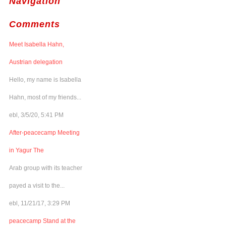
Navigation
Comments
Meet Isabella Hahn,
Austrian delegation
Hello, my name is Isabella
Hahn, most of my friends...
ebl, 3/5/20, 5:41 PM
After-peacecamp Meeting
in Yagur The
Arab group with its teacher
payed a visit to the...
ebl, 11/21/17, 3:29 PM
peacecamp Stand at the