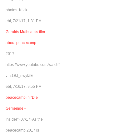
photos. Klick...
ebl, 7/21/17, 1:31 PM
Geralds Muthsam's film
about peacecamp
2017
https://www.youtube.com/watch?
v=z1BJ_nwyfZE
ebl, 7/16/17, 9:55 PM
peacecamp in "Die
Gemeinde -
Insider" (07/17) As the
peacecamp 2017 is