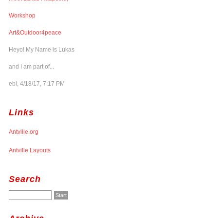
Workshop
Art&Outdoor4peace
Heyo! My Name is Lukas
and I am part of...
ebl, 4/18/17, 7:17 PM
Links
Antville.org
Antville Layouts
Search