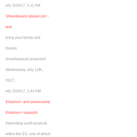
ebl, 5/24/17, 5:11 PM
Show4peace please join -
and
bring your family and
friends:
show4peace/Lackenhof:
Wednesday, July 12th,
2017,...
ebl, 5/24/17, 2:44 PM
Erasmus+ and peacecamp
Erasmus+ supports
interesting youth projects
within the EU, one of which