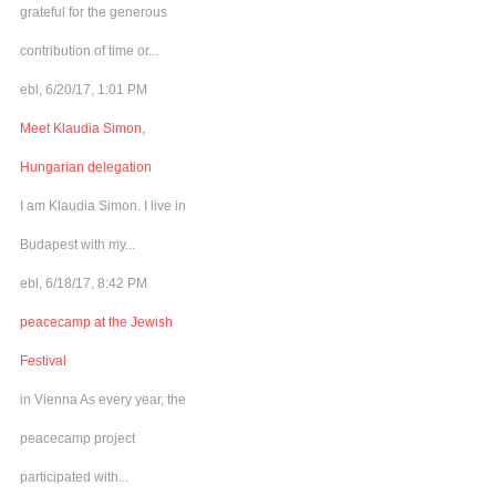
grateful for the generous
contribution of time or...
ebl, 6/20/17, 1:01 PM
Meet Klaudia Simon,
Hungarian delegation
I am Klaudia Simon. I live in
Budapest with my...
ebl, 6/18/17, 8:42 PM
peacecamp at the Jewish
Festival
in Vienna As every year, the
peacecamp project
participated with...