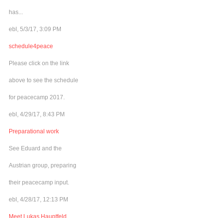
has...
ebl, 5/3/17, 3:09 PM
schedule4peace
Please click on the link
above to see the schedule
for peacecamp 2017.
ebl, 4/29/17, 8:43 PM
Preparational work
See Eduard and the
Austrian group, preparing
their peacecamp input.
ebl, 4/28/17, 12:13 PM
Meet Lukas Hauptfeld,