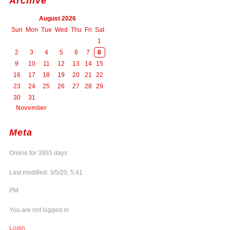
Archive
August 2026
Sun
Mon
Tue
Wed
Thu
Fri
Sat
1
2
3
4
5
6
7
8
9
10
11
12
13
14
15
16
17
18
19
20
21
22
23
24
25
26
27
28
29
30
31
November
Meta
Online for 3955 days
Last modified: 3/5/20, 5:41
PM
You are not logged in
Login