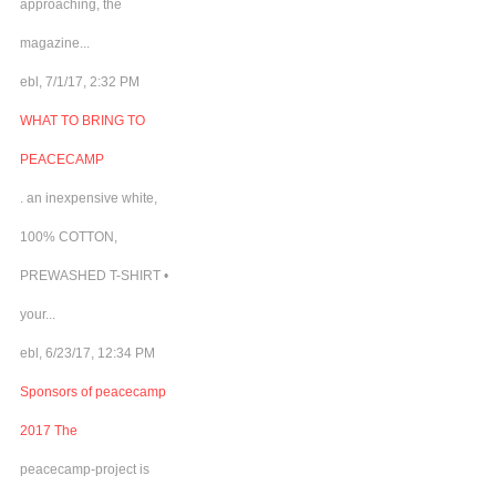
approaching, the
magazine...
ebl, 7/1/17, 2:32 PM
WHAT TO BRING TO
PEACECAMP
. an inexpensive white,
100% COTTON,
PREWASHED T-SHIRT •
your...
ebl, 6/23/17, 12:34 PM
Sponsors of peacecamp
2017 The
peacecamp-project is