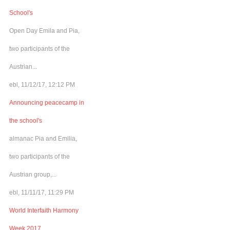
School's
Open Day Emila and Pia,
two participants of the
Austrian...
ebl, 11/12/17, 12:12 PM
Announcing peacecamp in
the school's
almanac Pia and Emilia,
two participants of the
Austrian group,...
ebl, 11/11/17, 11:29 PM
World Interfaith Harmony
Week 2017