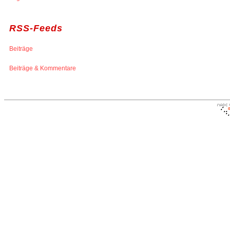
RSS-Feeds
Beiträge
Beiträge & Kommentare