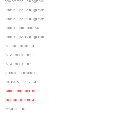
peacecamp2007.blogger.de
peacecamp2008.blogger.de
peacecamp2009.blogger.de
peacecampreunion2009
peacecamp2010.blogger.de
2011.peacecamp.net
2012.peacecamp.net
2013.peacecamp.net
Ambassador of peace...
ebl, 10/25/17, 2:17 PM
hagalil.com reports about
the peacecamp-movie
Invitation to the