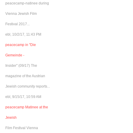
peacecamp-natinee during
Vienna Jewish Film
Festival 2017...
ebl, 10/2/17, 11:43 PM
peacecamp in "Die
Gemeinde -
Insider" (09/17) The
magazine of the Austrian
Jewish community reports...
ebl, 9/15/17, 10:59 AM
peacecamp Matinee at the
Jewish
Film Festival Vienna