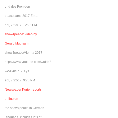
und des Fremden
peacecamp 2017 Ein...
ebl, 7/23/17, 12:22 PM
show4peace: video by
Gerald Muthsam
show4peace/Vienna 2017:
https://www.youtube.com/watch?
v=5U4kFqG_Xys
ebl, 7/22/17, 9:20 PM
Newspaper Kurier reports
online on
the show4peace In German
language, includes lots of