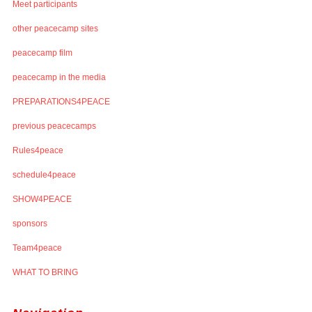
Meet participants
other peacecamp sites
peacecamp film
peacecamp in the media
PREPARATIONS4PEACE
previous peacecamps
Rules4peace
schedule4peace
SHOW4PEACE
sponsors
Team4peace
WHAT TO BRING