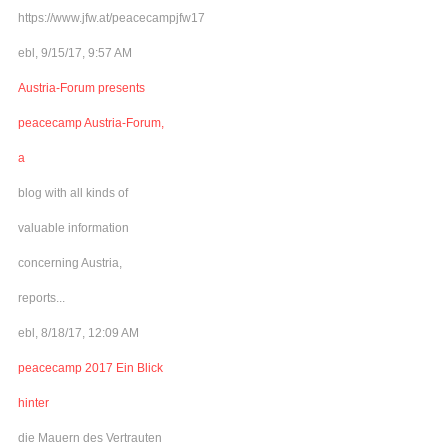
https://www.jfw.at/peacecampjfw17
ebl, 9/15/17, 9:57 AM
Austria-Forum presents
peacecamp Austria-Forum,
a
blog with all kinds of
valuable information
concerning Austria,
reports...
ebl, 8/18/17, 12:09 AM
peacecamp 2017 Ein Blick
hinter
die Mauern des Vertrauten