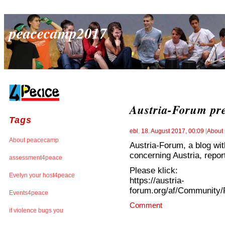
peacecamp2017
Austria-Forum pr
Tags
ebl
,
18. August 2017, 00:09
[
About
About peacecamp
Austria-Forum, a blog with
concerning Austria, repo
assessment4peace
Please klick:
Evelyn your host4peace
https://austria-
forum.org/af/Community
Events4peace
Comment
if violence bugs you