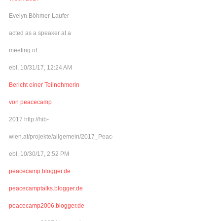
Evelyn Böhmer-Laufer
acted as a speaker at a
meeting of...
ebl, 10/31/17, 12:24 AM
Bericht einer Teilnehmerin
von peacecamp
2017 http://hib-
wien.at/projekte/allgemein/2017_Peacecamp/index.html
ebl, 10/30/17, 2:52 PM
peacecamp.blogger.de
peacecamptalks.blogger.de
peacecamp2006.blogger.de