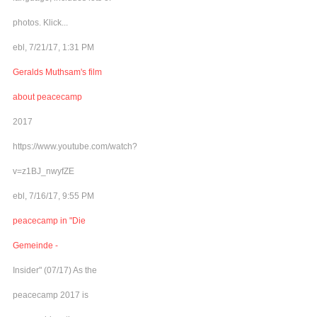
photos. Klick...
ebl, 7/21/17, 1:31 PM
Geralds Muthsam's film
about peacecamp
2017
https://www.youtube.com/watch?
v=z1BJ_nwyfZE
ebl, 7/16/17, 9:55 PM
peacecamp in "Die
Gemeinde -
Insider" (07/17) As the
peacecamp 2017 is