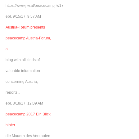
https://www.jfw.at/peacecampjfw17
ebl, 9/15/17, 9:57 AM
Austria-Forum presents
peacecamp Austria-Forum,
a
blog with all kinds of
valuable information
concerning Austria,
reports...
ebl, 8/18/17, 12:09 AM
peacecamp 2017 Ein Blick
hinter
die Mauern des Vertrauten