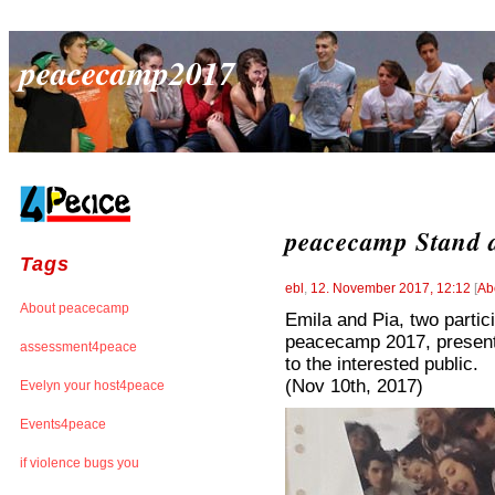
peacecamp2017
peacecamp Stand a
Tags
ebl
,
12. November 2017, 12:12
[
Ab
About peacecamp
Emila and Pia, two partic
peacecamp 2017, presente
assessment4peace
to the interested public.
(Nov 10th, 2017)
Evelyn your host4peace
Events4peace
if violence bugs you