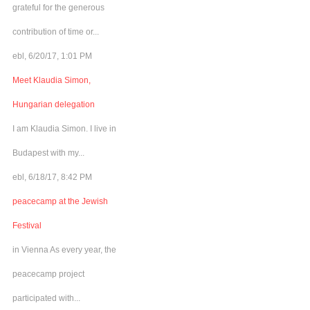
grateful for the generous
contribution of time or...
ebl, 6/20/17, 1:01 PM
Meet Klaudia Simon,
Hungarian delegation
I am Klaudia Simon. I live in
Budapest with my...
ebl, 6/18/17, 8:42 PM
peacecamp at the Jewish
Festival
in Vienna As every year, the
peacecamp project
participated with...