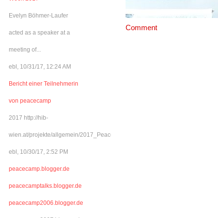
Evelyn Böhmer-Laufer
Comment
acted as a speaker at a
meeting of...
ebl, 10/31/17, 12:24 AM
Bericht einer Teilnehmerin
von peacecamp
2017 http://hib-
wien.at/projekte/allgemein/2017_Peacecamp/index.html
ebl, 10/30/17, 2:52 PM
peacecamp.blogger.de
peacecamptalks.blogger.de
peacecamp2006.blogger.de