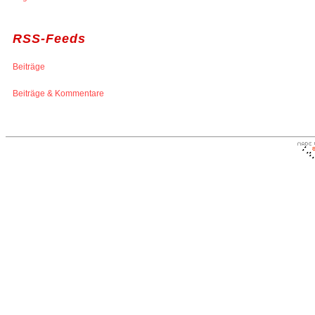
RSS-Feeds
Beiträge
Beiträge & Kommentare