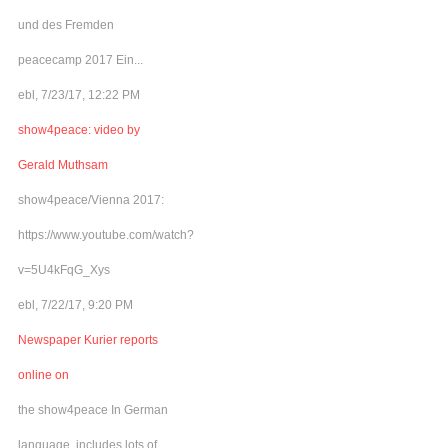
und des Fremden
peacecamp 2017 Ein...
ebl, 7/23/17, 12:22 PM
show4peace: video by
Gerald Muthsam
show4peace/Vienna 2017:
https://www.youtube.com/watch?
v=5U4kFqG_Xys
ebl, 7/22/17, 9:20 PM
Newspaper Kurier reports
online on
the show4peace In German
language, includes lots of