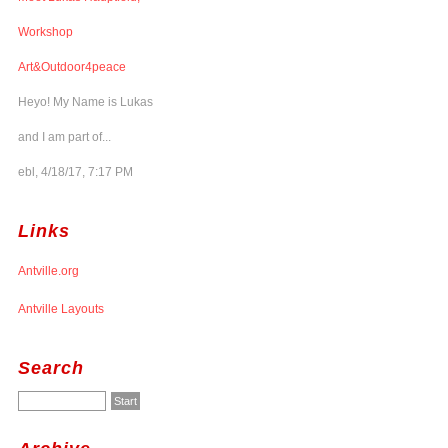
Workshop
Art&Outdoor4peace
Heyo! My Name is Lukas
and I am part of...
ebl, 4/18/17, 7:17 PM
Links
Antville.org
Antville Layouts
Search