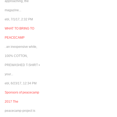
approaching, the
magazine...
ebl, 7/1/17, 2:32 PM
WHAT TO BRING TO
PEACECAMP
. an inexpensive white,
100% COTTON,
PREWASHED T-SHIRT •
your...
ebl, 6/23/17, 12:34 PM
Sponsors of peacecamp
2017 The
peacecamp-project is