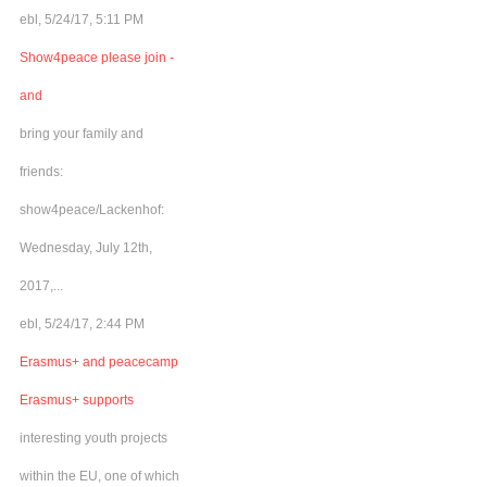
ebl, 5/24/17, 5:11 PM
Show4peace please join -
and
bring your family and
friends:
show4peace/Lackenhof:
Wednesday, July 12th,
2017,...
ebl, 5/24/17, 2:44 PM
Erasmus+ and peacecamp
Erasmus+ supports
interesting youth projects
within the EU, one of which