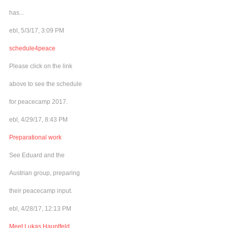
has...
ebl, 5/3/17, 3:09 PM
schedule4peace
Please click on the link
above to see the schedule
for peacecamp 2017.
ebl, 4/29/17, 8:43 PM
Preparational work
See Eduard and the
Austrian group, preparing
their peacecamp input.
ebl, 4/28/17, 12:13 PM
Meet Lukas Hauptfeld,