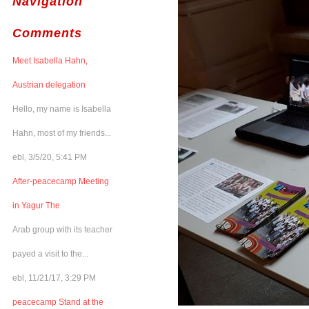
Navigation
Comments
Meet Isabella Hahn,
Austrian delegation
Hello, my name is Isabella
Hahn, most of my friends...
ebl, 3/5/20, 5:41 PM
After-peacecamp Meeting
in Yagur The
Arab group with its teacher
payed a visit to the...
ebl, 11/21/17, 3:29 PM
peacecamp Stand at the