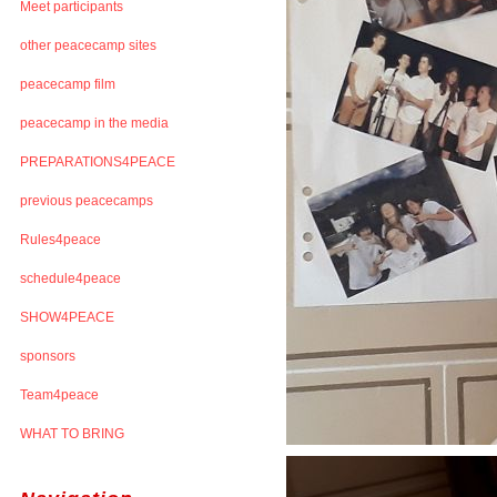
Meet participants
other peacecamp sites
peacecamp film
peacecamp in the media
PREPARATIONS4PEACE
previous peacecamps
Rules4peace
schedule4peace
SHOW4PEACE
sponsors
Team4peace
WHAT TO BRING