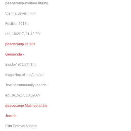
peacecamp-natinee during
Vienna Jewish Film
Festival 2017...
ebl, 10/2/17, 11:43 PM
peacecamp in "Die
Gemeinde -
Insider" (09/17) The
magazine of the Austrian
Jewish community reports...
ebl, 9/15/17, 10:59 AM
peacecamp Matinee at the
Jewish
Film Festival Vienna