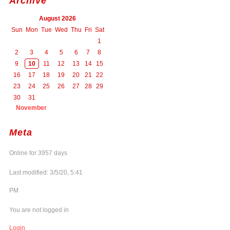
Archive
August 2026
Sun
Mon
Tue
Wed
Thu
Fri
Sat
1
2
3
4
5
6
7
8
9
10
11
12
13
14
15
16
17
18
19
20
21
22
23
24
25
26
27
28
29
30
31
November
Meta
Online for 3957 days
Last modified: 3/5/20, 5:41
PM
You are not logged in
Login