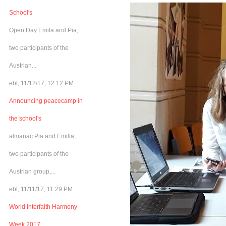
School's
Open Day Emila and Pia,
two participants of the
Austrian...
ebl, 11/12/17, 12:12 PM
Announcing peacecamp in
the school's
almanac Pia and Emilia,
two participants of the
Austrian group,...
ebl, 11/11/17, 11:29 PM
World Interfaith Harmony
Week 2017