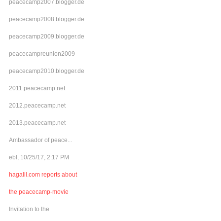
peacecamp2007.blogger.de
peacecamp2008.blogger.de
peacecamp2009.blogger.de
peacecampreunion2009
peacecamp2010.blogger.de
2011.peacecamp.net
2012.peacecamp.net
2013.peacecamp.net
Ambassador of peace...
ebl, 10/25/17, 2:17 PM
hagalil.com reports about
the peacecamp-movie
Invitation to the