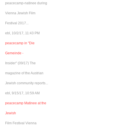
peacecamp-natinee during
Vienna Jewish Film
Festival 2017...
ebl, 10/2/17, 11:43 PM
peacecamp in "Die
Gemeinde -
Insider" (09/17) The
magazine of the Austrian
Jewish community reports...
ebl, 9/15/17, 10:59 AM
peacecamp Matinee at the
Jewish
Film Festival Vienna