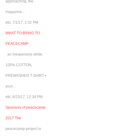
approaching, the
magazine...
ebl, 7/1/17, 2:32 PM
WHAT TO BRING TO
PEACECAMP
. an inexpensive white,
100% COTTON,
PREWASHED T-SHIRT •
your...
ebl, 6/23/17, 12:34 PM
Sponsors of peacecamp
2017 The
peacecamp-project is