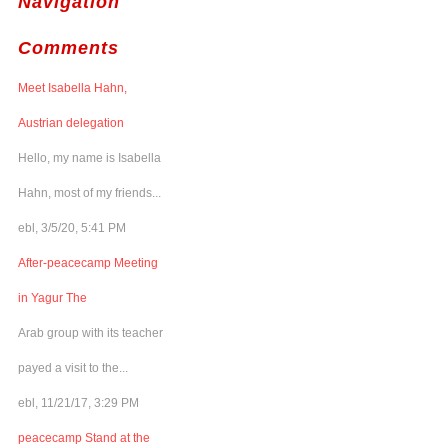
Navigation
Comments
Meet Isabella Hahn,
Austrian delegation
Hello, my name is Isabella
Hahn, most of my friends...
ebl, 3/5/20, 5:41 PM
After-peacecamp Meeting
in Yagur The
Arab group with its teacher
payed a visit to the...
ebl, 11/21/17, 3:29 PM
peacecamp Stand at the