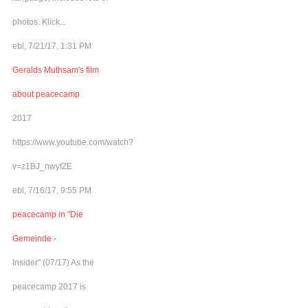
photos. Klick...
ebl, 7/21/17, 1:31 PM
Geralds Muthsam's film
about peacecamp
2017
https://www.youtube.com/watch?
v=z1BJ_nwyfZE
ebl, 7/16/17, 9:55 PM
peacecamp in "Die
Gemeinde -
Insider" (07/17) As the
peacecamp 2017 is