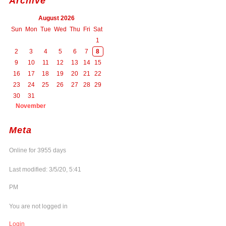
Archive
August 2026
Sun
Mon
Tue
Wed
Thu
Fri
Sat
1
2
3
4
5
6
7
8
9
10
11
12
13
14
15
16
17
18
19
20
21
22
23
24
25
26
27
28
29
30
31
November
Meta
Online for 3955 days
Last modified: 3/5/20, 5:41
PM
You are not logged in
Login