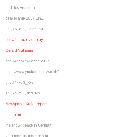
und des Fremden
peacecamp 2017 Ein...
ebl, 7/23/17, 12:22 PM
show4peace: video by
Gerald Muthsam
show4peace/Vienna 2017:
https://www.youtube.com/watch?
v=5U4kFqG_Xys
ebl, 7/22/17, 9:20 PM
Newspaper Kurier reports
online on
the show4peace In German
language, includes lots of