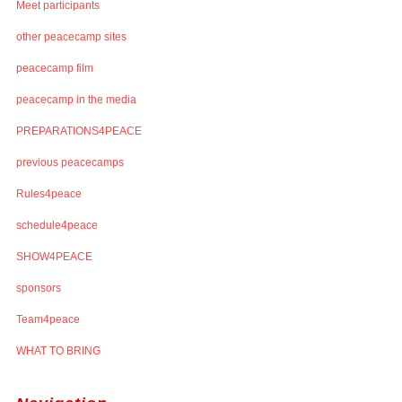
Meet participants
other peacecamp sites
peacecamp film
peacecamp in the media
PREPARATIONS4PEACE
previous peacecamps
Rules4peace
schedule4peace
SHOW4PEACE
sponsors
Team4peace
WHAT TO BRING