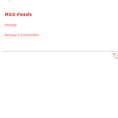
RSS-Feeds
Beiträge
Beiträge & Kommentare