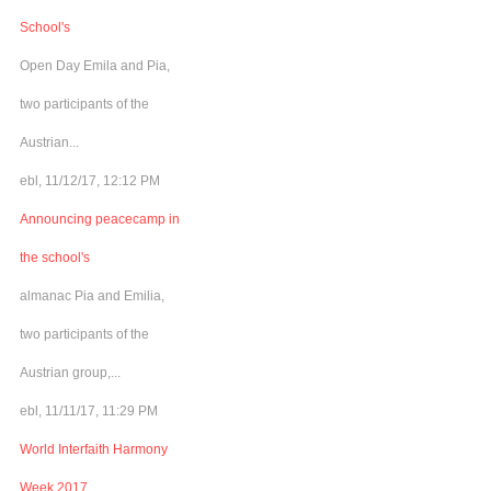
School's
Open Day Emila and Pia,
two participants of the
Austrian...
ebl, 11/12/17, 12:12 PM
Announcing peacecamp in
the school's
almanac Pia and Emilia,
two participants of the
Austrian group,...
ebl, 11/11/17, 11:29 PM
World Interfaith Harmony
Week 2017