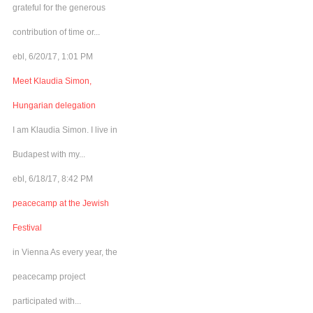
grateful for the generous
contribution of time or...
ebl, 6/20/17, 1:01 PM
Meet Klaudia Simon,
Hungarian delegation
I am Klaudia Simon. I live in
Budapest with my...
ebl, 6/18/17, 8:42 PM
peacecamp at the Jewish
Festival
in Vienna As every year, the
peacecamp project
participated with...