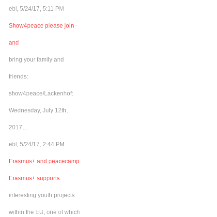
ebl, 5/24/17, 5:11 PM
Show4peace please join -
and
bring your family and
friends:
show4peace/Lackenhof:
Wednesday, July 12th,
2017,...
ebl, 5/24/17, 2:44 PM
Erasmus+ and peacecamp
Erasmus+ supports
interesting youth projects
within the EU, one of which