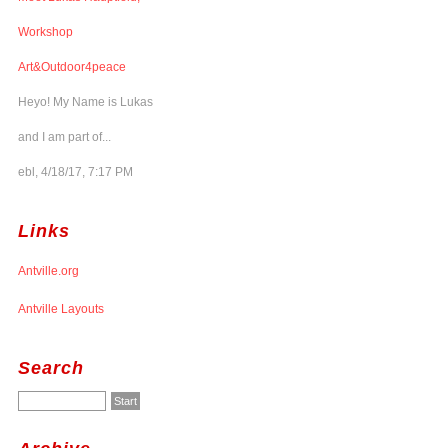
Workshop
Art&Outdoor4peace
Heyo! My Name is Lukas
and I am part of...
ebl, 4/18/17, 7:17 PM
Links
Antville.org
Antville Layouts
Search