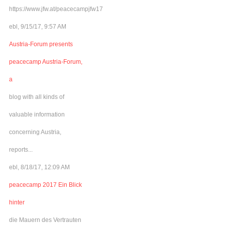
https://www.jfw.at/peacecampjfw17
ebl, 9/15/17, 9:57 AM
Austria-Forum presents
peacecamp Austria-Forum,
a
blog with all kinds of
valuable information
concerning Austria,
reports...
ebl, 8/18/17, 12:09 AM
peacecamp 2017 Ein Blick
hinter
die Mauern des Vertrauten