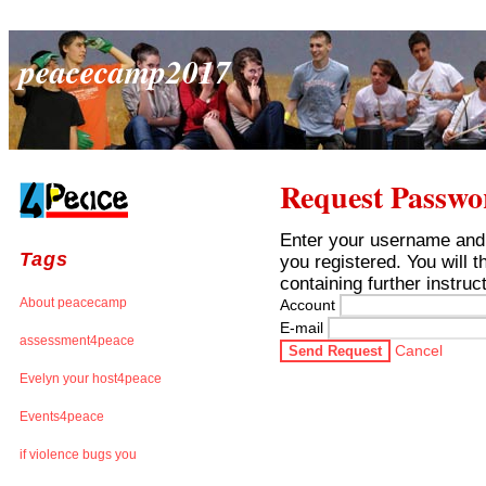
peacecamp2017
Request Passwo
Enter your username and
Tags
you registered. You will 
containing further instruc
About peacecamp
Account
E-mail
assessment4peace
Cancel
Send Request
Evelyn your host4peace
Events4peace
if violence bugs you