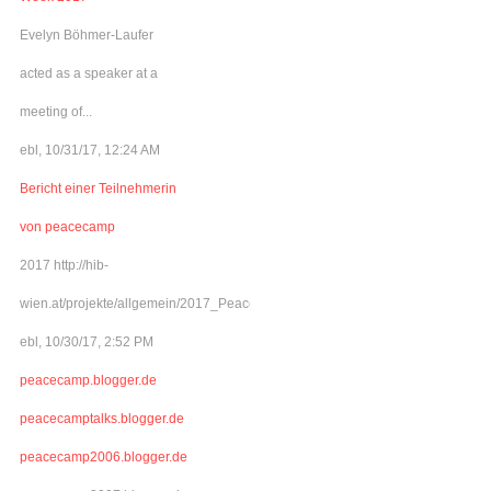
Evelyn Böhmer-Laufer
acted as a speaker at a
meeting of...
ebl, 10/31/17, 12:24 AM
Bericht einer Teilnehmerin
von peacecamp
2017 http://hib-
wien.at/projekte/allgemein/2017_Peacecamp/index.html
ebl, 10/30/17, 2:52 PM
peacecamp.blogger.de
peacecamptalks.blogger.de
peacecamp2006.blogger.de