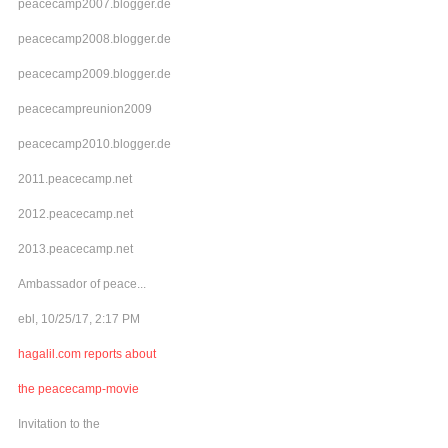
peacecamp2007.blogger.de
peacecamp2008.blogger.de
peacecamp2009.blogger.de
peacecampreunion2009
peacecamp2010.blogger.de
2011.peacecamp.net
2012.peacecamp.net
2013.peacecamp.net
Ambassador of peace...
ebl, 10/25/17, 2:17 PM
hagalil.com reports about
the peacecamp-movie
Invitation to the