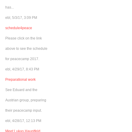
has...
ebl, 5/3/17, 3:09 PM
schedule4peace
Please click on the link
above to see the schedule
for peacecamp 2017.
ebl, 4/29/17, 8:43 PM
Preparational work
See Eduard and the
Austrian group, preparing
their peacecamp input.
ebl, 4/28/17, 12:13 PM
Meet Lukas Hauptfeld,