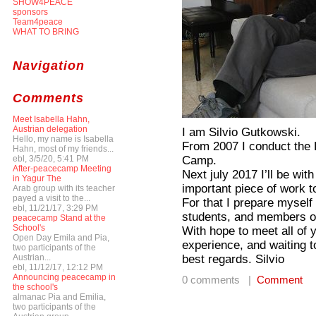
SHOW4PEACE
sponsors
Team4peace
WHAT TO BRING
Navigation
Comments
Meet Isabella Hahn,
Austrian delegation
I am Silvio Gutkowski.
Hello, my name is Isabella
From 2007 I conduct the 
Hahn, most of my friends...
Camp.
ebl, 3/5/20, 5:41 PM
After-peacecamp Meeting
Next july 2017 I’ll be wit
in Yagur The
important piece of work t
Arab group with its teacher
payed a visit to the...
For that I prepare myself
ebl, 11/21/17, 3:29 PM
students, and members of
peacecamp Stand at the
School's
With hope to meet all of y
Open Day Emila and Pia,
experience, and waiting t
two participants of the
best regards. Silvio
Austrian...
ebl, 11/12/17, 12:12 PM
Announcing peacecamp in
0 comments |
Comment
the school's
almanac Pia and Emilia,
two participants of the