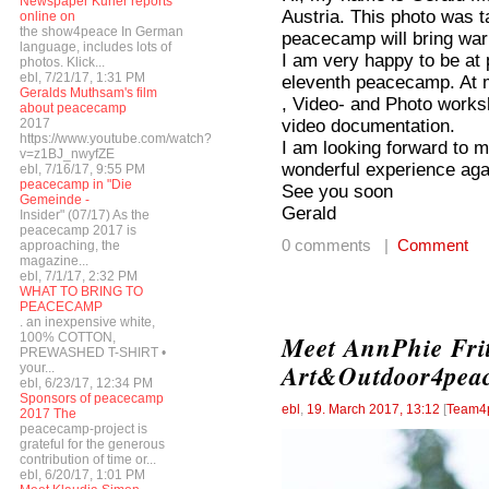
Newspaper Kurier reports
Austria. This photo was ta
online on
the show4peace In German
peacecamp will bring wa
language, includes lots of
I am very happy to be at
photos. Klick...
ebl, 7/21/17, 1:31 PM
eleventh peacecamp. At m
Geralds Muthsam's film
, Video- and Photo worksh
about peacecamp
video documentation.
2017
https://www.youtube.com/watch?
I am looking forward to m
v=z1BJ_nwyfZE
wonderful experience aga
ebl, 7/16/17, 9:55 PM
peacecamp in "Die
See you soon
Gemeinde -
Gerald
Insider" (07/17) As the
peacecamp 2017 is
0 comments |
Comment
approaching, the
magazine...
ebl, 7/1/17, 2:32 PM
WHAT TO BRING TO
PEACECAMP
. an inexpensive white,
100% COTTON,
Meet AnnPhie Fri
PREWASHED T-SHIRT •
Art&Outdoor4pea
your...
ebl, 6/23/17, 12:34 PM
Sponsors of peacecamp
ebl
,
19. March 2017, 13:12
[
Team4
2017 The
peacecamp-project is
grateful for the generous
contribution of time or...
ebl, 6/20/17, 1:01 PM