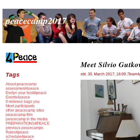
peacecamp2017
Meet Silvio Gutko
Tags
ebl
,
30. March 2017, 16:09
[
Team4
About peacecamp
assessment4peace
Evelyn your host4peace
Events4peace
if violence bugs you
Meet participants
other peacecamp sites
peacecamp film
peacecamp in the media
PREPARATIONS4PEACE
previous peacecamps
Rules4peace
schedule4peace