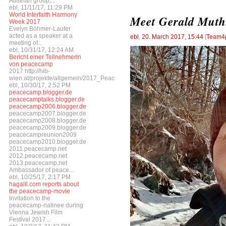
Austrian group,...
ebl, 11/11/17, 11:29 PM
World Interfaith Harmony
Meet Gerald Muth
Week 2017
Evelyn Böhmer-Laufer
acted as a speaker at a
ebl
,
20. March 2017, 15:44
[
Team4
meeting of...
ebl, 10/31/17, 12:24 AM
Bericht einer Teilnehmerin
von peacecamp
2017 http://hib-
wien.at/projekte/allgemein/2017_Peacecamp/index.html
ebl, 10/30/17, 2:52 PM
peacecamp.blogger.de
peacecamptalks.blogger.de
peacecamp2006.blogger.de
peacecamp2007.blogger.de
peacecamp2008.blogger.de
peacecamp2009.blogger.de
peacecampreunion2009
peacecamp2010.blogger.de
2011.peacecamp.net
2012.peacecamp.net
2013.peacecamp.net
Ambassador of peace...
ebl, 10/25/17, 2:17 PM
hagalil.com reports about
the peacecamp-movie
Invitation to the
peacecamp-natinee during
Vienna Jewish Film
Festival 2017...