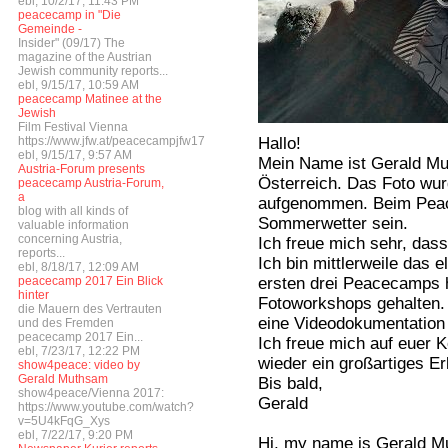
ebl, 10/2/17, 11:43 PM
peacecamp in "Die
Gemeinde -
Insider" (09/17) The
magazine of the Austrian
Jewish community reports...
ebl, 9/15/17, 10:59 AM
peacecamp Matinee at the
Jewish
Film Festival Vienna
Hallo!
https://www.jfw.at/peacecampjfw17
ebl, 9/15/17, 9:57 AM
Mein Name ist Gerald Mu
Austria-Forum presents
Österreich. Das Foto wur
peacecamp Austria-Forum,
a
aufgenommen. Beim Peac
blog with all kinds of
Sommerwetter sein.
valuable information
concerning Austria,
Ich freue mich sehr, dass
reports...
Ich bin mittlerweile das 
ebl, 8/18/17, 12:09 AM
ersten drei Peacecamps h
peacecamp 2017 Ein Blick
hinter
Fotoworkshops gehalten. 
die Mauern des Vertrauten
eine Videodokumentatio
und des Fremden
peacecamp 2017 Ein...
Ich freue mich auf euer 
ebl, 7/23/17, 12:22 PM
wieder ein großartiges Er
show4peace: video by
Gerald Muthsam
Bis bald,
show4peace/Vienna 2017:
Gerald
https://www.youtube.com/watch?
v=5U4kFqG_Xys
ebl, 7/22/17, 9:20 PM
Hi, my name is Gerald Mut