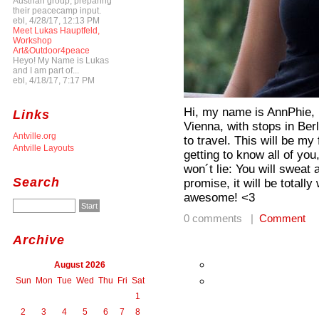
Austrian group, preparing
their peacecamp input.
ebl, 4/28/17, 12:13 PM
Meet Lukas Hauptfeld,
Workshop
Art&Outdoor4peace
Heyo! My Name is Lukas
and I am part of...
ebl, 4/18/17, 7:17 PM
Hi, my name is AnnPhie, I
Links
Vienna, with stops in Ber
Antville.org
to travel. This will be m
Antville Layouts
getting to know all of you
won´t lie: You will sweat 
Search
promise, it will be totall
awesome! <3
0 comments |
Comment
Archive
August 2026
Sun
Mon
Tue
Wed
Thu
Fri
Sat
1
2
3
4
5
6
7
8