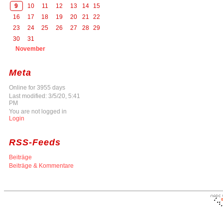
9
10
11
12
13
14
15
16
17
18
19
20
21
22
23
24
25
26
27
28
29
30
31
November
Meta
Online for 3955 days
Last modified: 3/5/20, 5:41
PM
You are not logged in
Login
RSS-Feeds
Beiträge
Beiträge & Kommentare