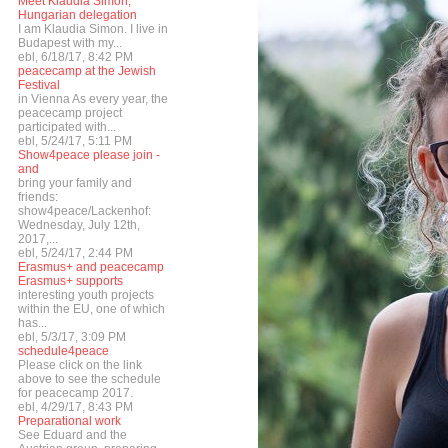
Meet Klaudia Simon,
Hungarian delegation
I am Klaudia Simon. I live in
Budapest with my...
ebl, 6/18/17, 8:42 PM
peacecamp at the Jewish
Festival
in Vienna As every year, the
peacecamp project
participated with...
ebl, 5/24/17, 5:11 PM
Show4peace please join -
and
bring your family and
friends:
show4peace/Lackenhof:
Wednesday, July 12th,
2017,...
ebl, 5/24/17, 2:44 PM
Erasmus+ and peacecamp
Erasmus+ supports
interesting youth projects
within the EU, one of which
has...
ebl, 5/3/17, 3:09 PM
schedule4peace
Please click on the link
above to see the schedule
for peacecamp 2017.
ebl, 4/29/17, 8:43 PM
Preparational work
See Eduard and the