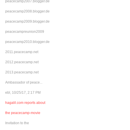
peacecamp2007.blogger.de
peacecamp2008.blogger.de
peacecamp2009.blogger.de
peacecampreunion2009
peacecamp2010.blogger.de
2011.peacecamp.net
2012.peacecamp.net
2013.peacecamp.net
Ambassador of peace...
ebl, 10/25/17, 2:17 PM
hagalil.com reports about
the peacecamp-movie
Invitation to the