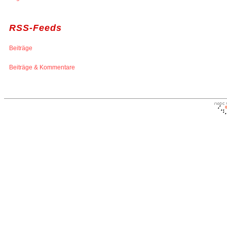
RSS-Feeds
Beiträge
Beiträge & Kommentare