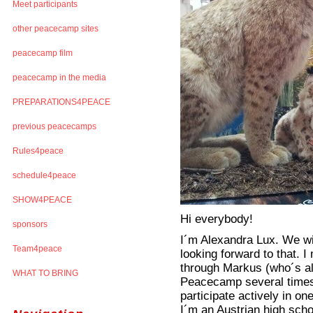
Meet participants
other peacecamp sites
peacecamp film
peacecamp in the media
PREPARATIONS4PEACE
previous peacecamps
Rules4peace
schedule4peace
SHOW4PEACE
Hi everybody!
sponsors
I´m Alexandra Lux. We wi
Team4peace
looking forward to that.
through Markus (who´s als
WHAT TO BRING
Peacecamp several times a
participate actively in o
I´m an Austrian high scho