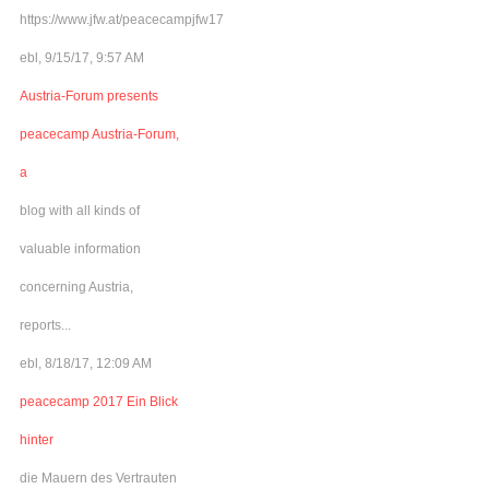
https://www.jfw.at/peacecampjfw17
ebl, 9/15/17, 9:57 AM
Austria-Forum presents
peacecamp Austria-Forum,
a
blog with all kinds of
valuable information
concerning Austria,
reports...
ebl, 8/18/17, 12:09 AM
peacecamp 2017 Ein Blick
hinter
die Mauern des Vertrauten