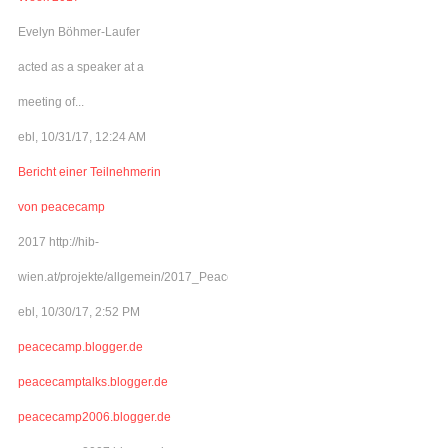
Evelyn Böhmer-Laufer
acted as a speaker at a
meeting of...
ebl, 10/31/17, 12:24 AM
Bericht einer Teilnehmerin
von peacecamp
2017 http://hib-
wien.at/projekte/allgemein/2017_Peacecamp/index.html
ebl, 10/30/17, 2:52 PM
peacecamp.blogger.de
peacecamptalks.blogger.de
peacecamp2006.blogger.de