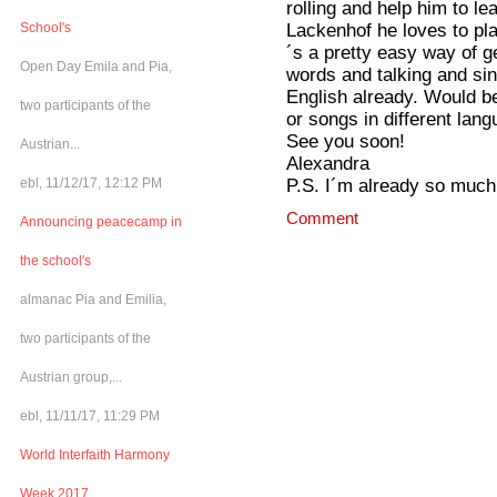
rolling and help him to l
Lackenhof he loves to pla
School's
´s a pretty easy way of g
Open Day Emila and Pia,
words and talking and s
English already. Would b
two participants of the
or songs in different lan
See you soon!
Austrian...
Alexandra
P.S. I´m already so much 
ebl, 11/12/17, 12:12 PM
Comment
Announcing peacecamp in
the school's
almanac Pia and Emilia,
two participants of the
Austrian group,...
ebl, 11/11/17, 11:29 PM
World Interfaith Harmony
Week 2017