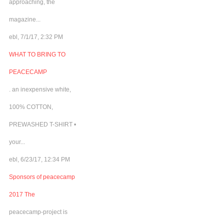
approaching, the
magazine...
ebl, 7/1/17, 2:32 PM
WHAT TO BRING TO
PEACECAMP
. an inexpensive white,
100% COTTON,
PREWASHED T-SHIRT •
your...
ebl, 6/23/17, 12:34 PM
Sponsors of peacecamp
2017 The
peacecamp-project is