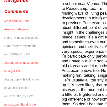
Navigation
a school near Vienna. Th
to Peacecamp, too. I´m in
Comments
finding ways of living pea
developments in mind) and
Meet Isabella Hahn,
In previous Peacecamps I 
about different point of vi
Austrian delegation
insight in the challenges 
peace issues. It´s a gift
Hello, my name is Isabella
and sometimes even our 
opinions and their lives. 
Hahn, most of my friends...
very special experience fo
ebl, 3/5/20, 5:41 PM
I´ll participate only part
and I have our little son
After-peacecamp Meeting
old (4 years and 4 months 
Peacecamp now, too. He l
in Yagur The
making fun, talking, sin
He´s usually a little shy
Arab group with its teacher
up. It´s even likely that 
payed a visit to the...
his way at the moment to
a little bit frightened a
ebl, 11/21/17, 3:29 PM
big difference of how som
them. So don´t hesitate if
peacecamp Stand at the