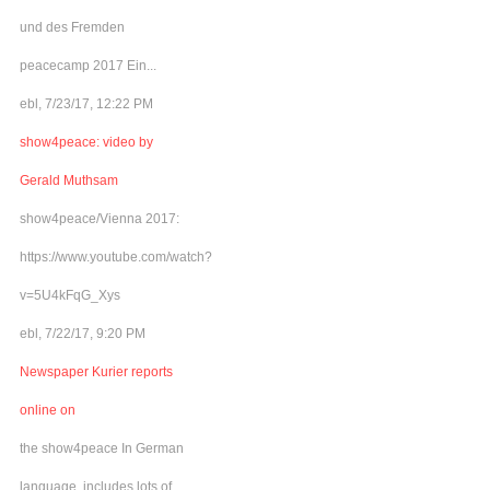
und des Fremden
peacecamp 2017 Ein...
ebl, 7/23/17, 12:22 PM
show4peace: video by
Gerald Muthsam
show4peace/Vienna 2017:
https://www.youtube.com/watch?
v=5U4kFqG_Xys
ebl, 7/22/17, 9:20 PM
Newspaper Kurier reports
online on
the show4peace In German
language, includes lots of