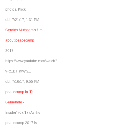
photos. Klick...
ebl, 7/21/17, 1:31 PM
Geralds Muthsam's film
about peacecamp
2017
https://www.youtube.com/watch?
v=z1BJ_nwyfZE
ebl, 7/16/17, 9:55 PM
peacecamp in "Die
Gemeinde -
Insider" (07/17) As the
peacecamp 2017 is