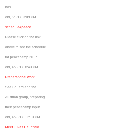
has...
ebl, 5/3/17, 3:09 PM
schedule4peace
Please click on the link
above to see the schedule
for peacecamp 2017.
ebl, 4/29/17, 8:43 PM
Preparational work
See Eduard and the
Austrian group, preparing
their peacecamp input.
ebl, 4/28/17, 12:13 PM
Meet Lukas Hauptfeld,