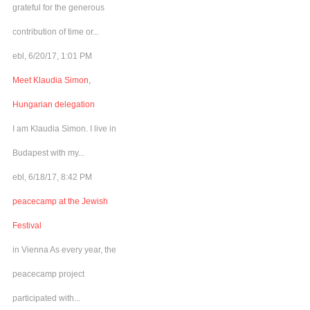
grateful for the generous
contribution of time or...
ebl, 6/20/17, 1:01 PM
Meet Klaudia Simon,
Hungarian delegation
I am Klaudia Simon. I live in
Budapest with my...
ebl, 6/18/17, 8:42 PM
peacecamp at the Jewish
Festival
in Vienna As every year, the
peacecamp project
participated with...