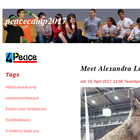
peacecamp2017
Meet Alexandra L
Tags
ebl
,
18. April 2017, 14:08
[
Team4p
About peacecamp
assessment4peace
Evelyn your host4peace
Events4peace
if violence bugs you