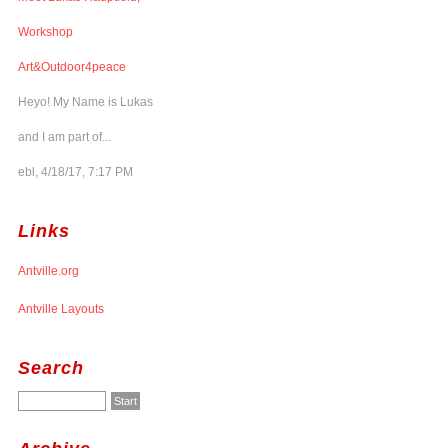
Workshop
Art&Outdoor4peace
Heyo! My Name is Lukas
and I am part of...
ebl, 4/18/17, 7:17 PM
Links
Antville.org
Antville Layouts
Search