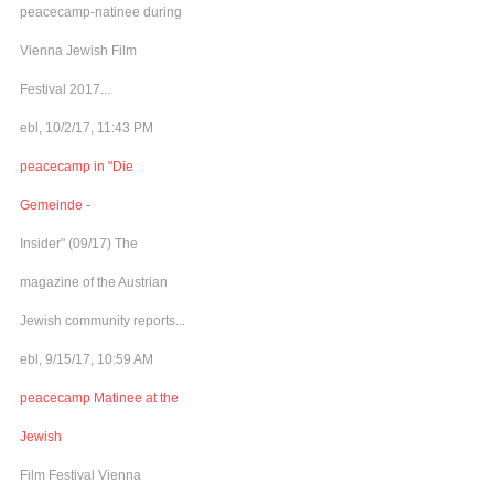
peacecamp-natinee during
Vienna Jewish Film
Festival 2017...
ebl, 10/2/17, 11:43 PM
peacecamp in "Die
Gemeinde -
Insider" (09/17) The
magazine of the Austrian
Jewish community reports...
ebl, 9/15/17, 10:59 AM
peacecamp Matinee at the
Jewish
Film Festival Vienna