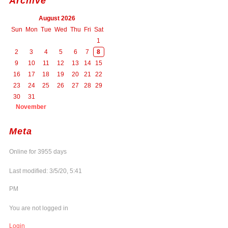
Archive
August 2026
Sun
Mon
Tue
Wed
Thu
Fri
Sat
1
2
3
4
5
6
7
8
9
10
11
12
13
14
15
16
17
18
19
20
21
22
23
24
25
26
27
28
29
30
31
November
Meta
Online for 3955 days
Last modified: 3/5/20, 5:41
PM
You are not logged in
Login