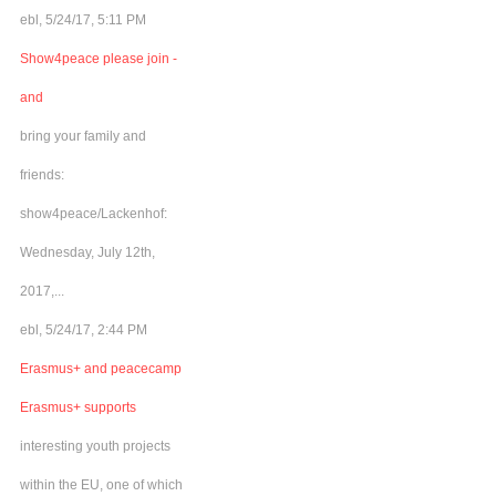
ebl, 5/24/17, 5:11 PM
Show4peace please join -
and
bring your family and
friends:
show4peace/Lackenhof:
Wednesday, July 12th,
2017,...
ebl, 5/24/17, 2:44 PM
Erasmus+ and peacecamp
Erasmus+ supports
interesting youth projects
within the EU, one of which